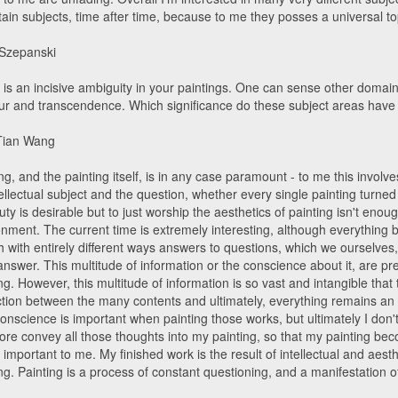
tain subjects, time after time, because to me they posses a universal top
 Szepanski
 is an incisive ambiguity in your paintings. One can sense other domain
r and transcendence. Which significance do these subject areas have
Tian Wang
ng, and the painting itself, is in any case paramount - to me this involve
ellectual subject and the question, whether every single painting turned
ty is desirable but to just worship the aesthetics of painting isn't enoug
nment. The current time is extremely interesting, although everything b
 with entirely different ways answers to questions, which we ourselves,
answer. This multitude of information or the conscience about it, are pr
ng. However, this multitude of information is so vast and intangible tha
nction between the many contents and ultimately, everything remains a
onscience is important when painting those works, but ultimately I don'
ore convey all those thoughts into my painting, so that my painting beco
 important to me. My finished work is the result of intellectual and aes
ng. Painting is a process of constant questioning, and a manifestation o