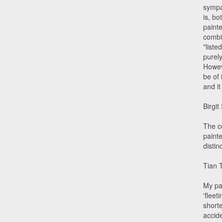
sympat
is, bo
painte
combi
"liste
purel
Howev
be of 
and it
Birgit
The co
painte
disti
Tian 
My pa
'fleet
short
accid