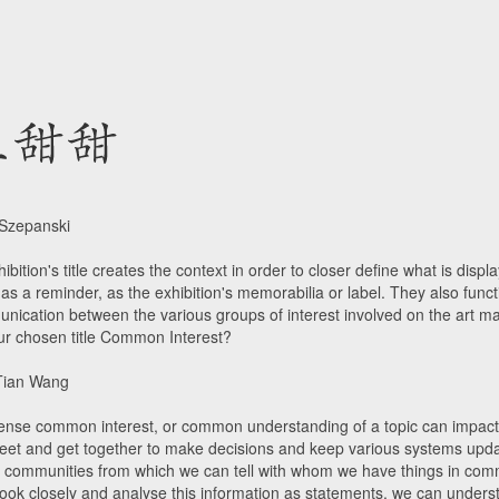
 Szepanski
ibition's title creates the context in order to closer define what is disp
as a reminder, as the exhibition's memorabilia or label. They also func
nication between the various groups of interest involved on the art m
ur chosen title Common Interest?
Tian Wang
sense common interest, or common understanding of a topic can impact 
et and get together to make decisions and keep various systems upd
e communities from which we can tell with whom we have things in co
look closely and analyse this information as statements, we can underst