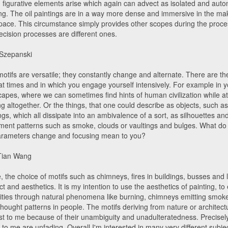
, figurative elements arise which again can advect as isolated and aut
ing. The oil paintings are in a way more dense and immersive in the ma
pace. This circumstance simply provides other scopes during the proces
ecision processes are different ones.
 Szepanski
motifs are versatile; they constantly change and alternate. There are t
at times and in which you engage yourself intensively. For example in y
capes, where we can sometimes find hints of human civilization while a
g altogether. Or the things, that one could describe as objects, such as 
ngs, which all dissipate into an ambivalence of a sort, as silhouettes a
ent patterns such as smoke, clouds or vaultings and bulges. What do - 
arameters change and focusing mean to you?
Tian Wang
 the choice of motifs such as chimneys, fires in buildings, busses and 
ect and aesthetics. It is my intention to use the aesthetics of painting, t
lities through natural phenomena like burning, chimneys emitting smoke
thought patterns in people. The motifs deriving from nature or architect
est to me because of their unambiguity and unadulteratedness. Precisel
 to me are unfading. Overall I'm interested in many very different subjec