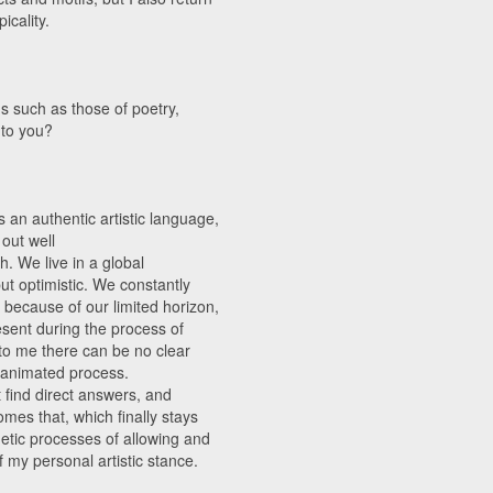
icality.
s such as those of poetry,
 to you?
s an authentic artistic language,
 out well
h. We live in a global
ut optimistic. We constantly
 because of our limited horizon,
esent during the process of
t to me there can be no clear
n animated process.
t find direct answers, and
mes that, which finally stays
thetic processes of allowing and
f my personal artistic stance.