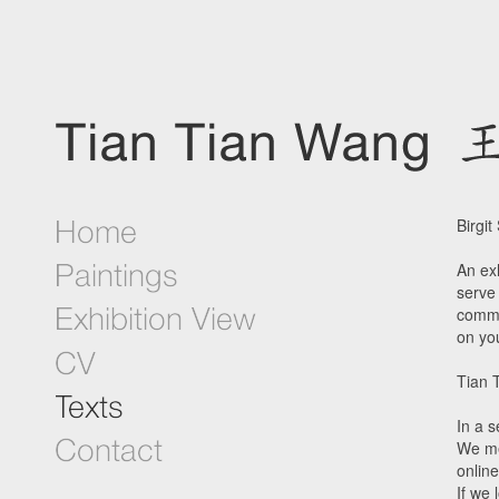
Birgit
An exh
serve 
commu
on yo
Tian 
In a 
We me
onlin
If we 