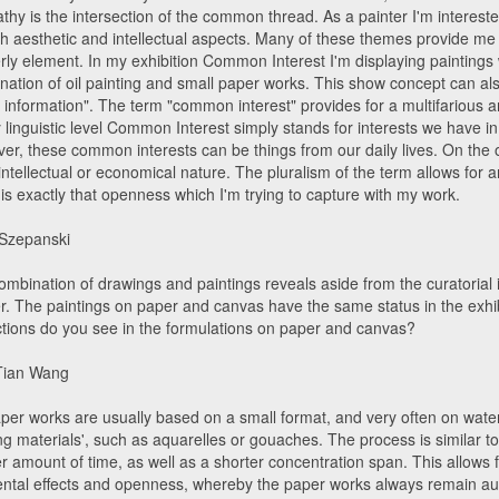
hy is the intersection of the common thread. As a painter I'm interested 
th aesthetic and intellectual aspects. Many of these themes provide me 
rly element. In my exhibition Common Interest I'm displaying paintings w
nation of oil painting and small paper works. This show concept can al
d information". The term "common interest" provides for a multifarious a
y linguistic level Common Interest simply stands for interests we have 
er, these common interests can be things from our daily lives. On the 
intellectual or economical nature. The pluralism of the term allows for 
 is exactly that openness which I'm trying to capture with my work.
 Szepanski
mbination of drawings and paintings reveals aside from the curatorial i
r. The paintings on paper and canvas have the same status in the exhib
nctions do you see in the formulations on paper and canvas?
Tian Wang
per works are usually based on a small format, and very often on water
ing materials', such as aquarelles or gouaches. The process is similar 
er amount of time, as well as a shorter concentration span. This allows
ental effects and openness, whereby the paper works always remain a