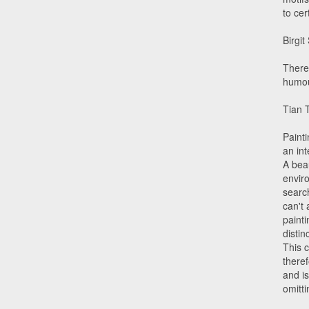
to cer
Birgit
There
humou
Tian 
Painti
an int
A beau
enviro
search
can't 
painti
disti
This c
theref
and is
omitti