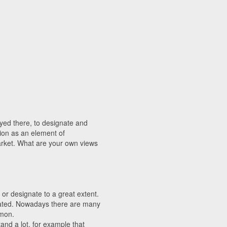
layed there, to designate and
tion as an element of
arket. What are your own views
or designate to a great extent.
ated. Nowadays there are many
mmon.
and a lot, for example that