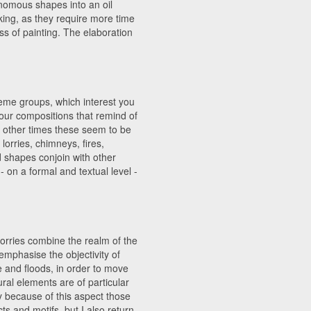
onomous shapes into an oil
king, as they require more time
s of painting. The elaboration
heme groups, which interest you
our compositions that remind of
t other times these seem to be
lorries, chimneys, fires,
nd shapes conjoin with other
on a formal and textual level -
lorries combine the realm of the
o emphasise the objectivity of
 and floods, in order to move
ural elements are of particular
y because of this aspect those
ts and motifs, but I also return