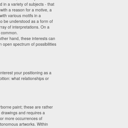
in a variety of subjects - that
with a reason for a motive, a
ith various motifs in a
so be understood as a form of
rray of interpretations. On a
in common.
other hand, these interests can
an open spectrum of possibilities
nterest your positioning as a
ition: what relationships or
borne paint; these are rather
to drawings and requires a
 for more occurrences of
utonomous artworks. Within