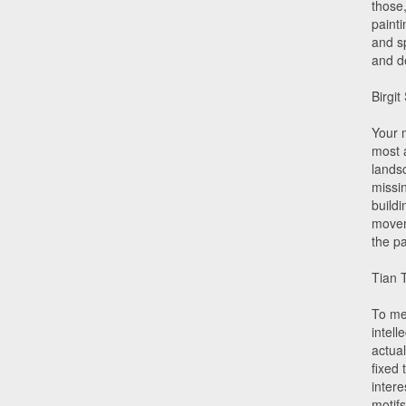
those
paint
and s
and d
Birgit
Your 
most 
lands
missin
buildi
movem
the p
Tian 
To me,
intell
actua
fixed 
inter
motifs